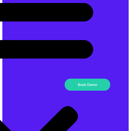
Book Demo