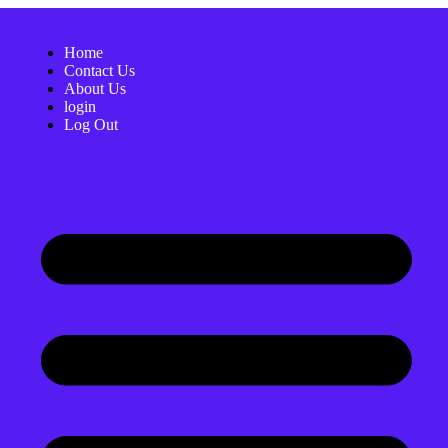
Home
Contact Us
About Us
login
Log Out