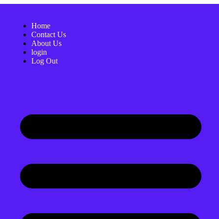
Home
Contact Us
About Us
login
Log Out