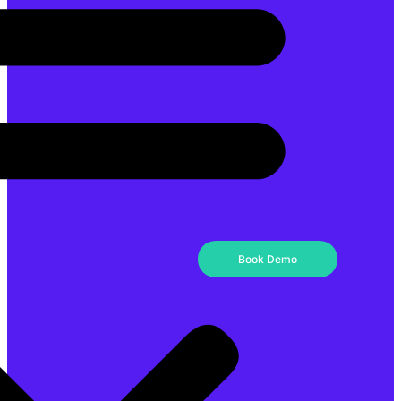
Book Demo