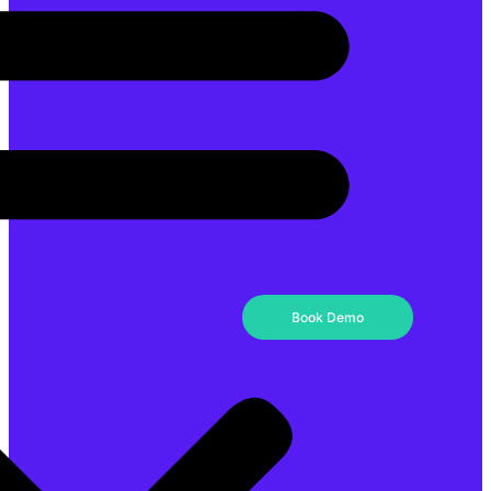
Book Demo