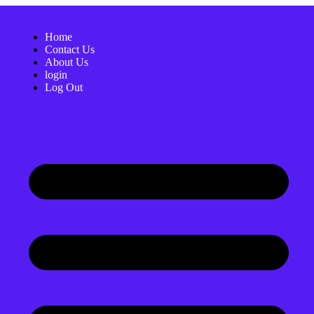
Home
Contact Us
About Us
login
Log Out