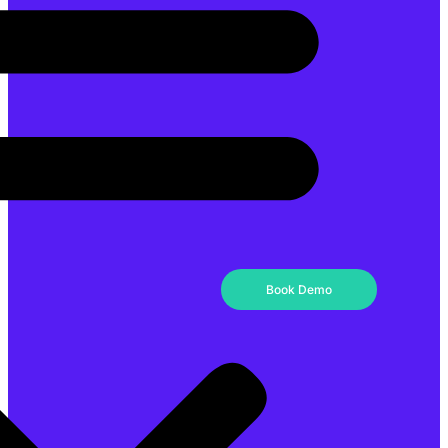
Book Demo