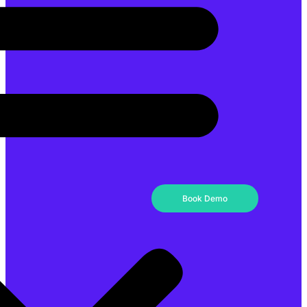
Book Demo