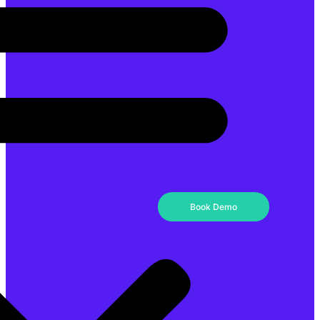
Book Demo