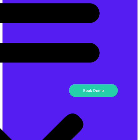
Book Demo