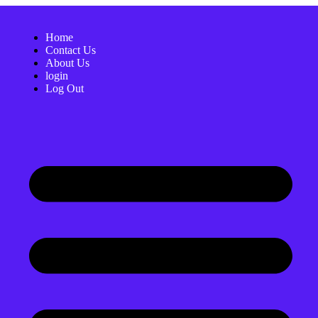
Home
Contact Us
About Us
login
Log Out