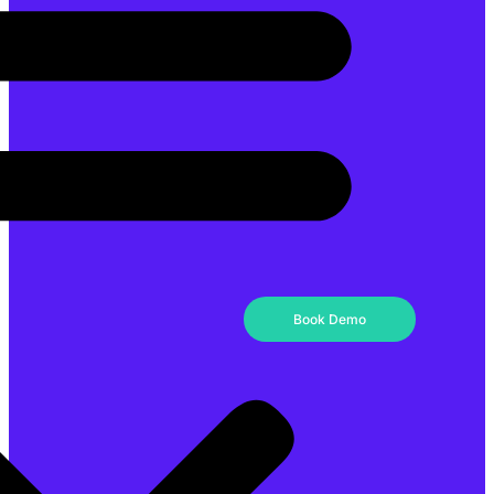
Book Demo