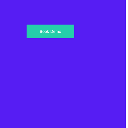
Book Demo