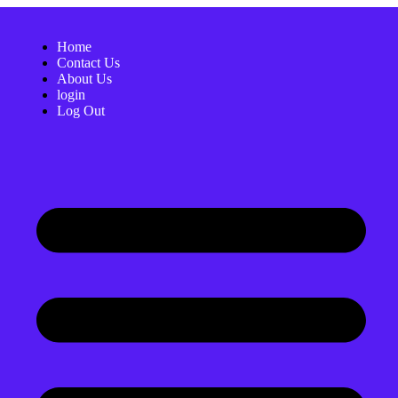
Home
Contact Us
About Us
login
Log Out