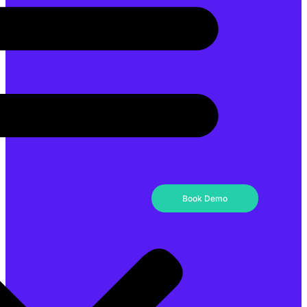
Book Demo