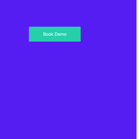
Book Demo