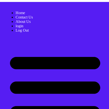
Home
Contact Us
About Us
login
Log Out