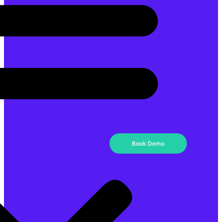
Book Demo