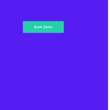
Book Demo