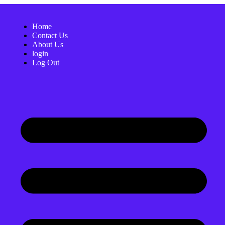
Home
Contact Us
About Us
login
Log Out