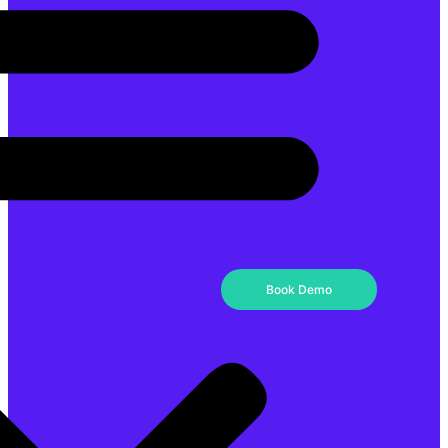
Book Demo