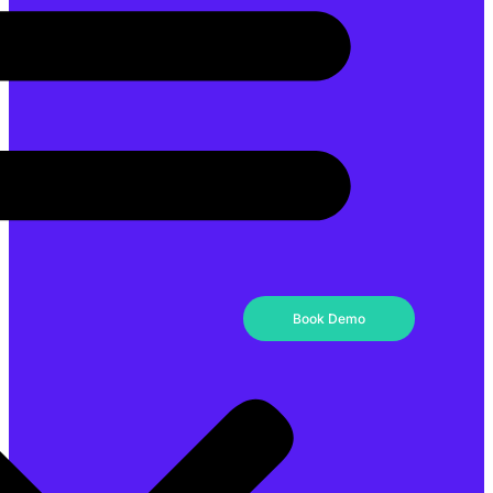
Book Demo