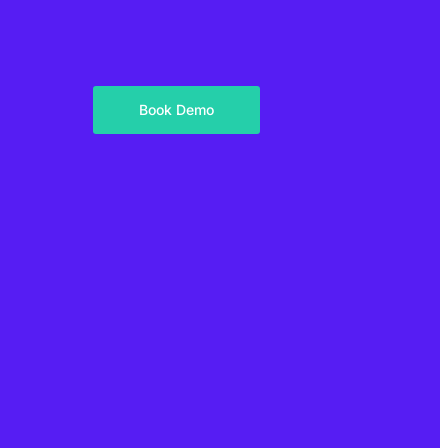
Book Demo