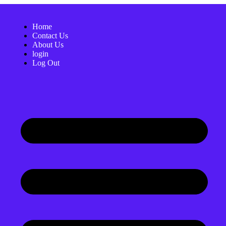
Home
Contact Us
About Us
login
Log Out