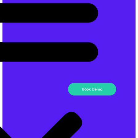
Book Demo