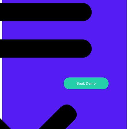
Book Demo