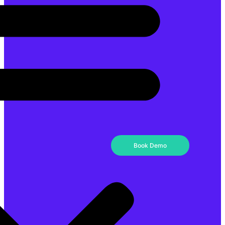
Book Demo