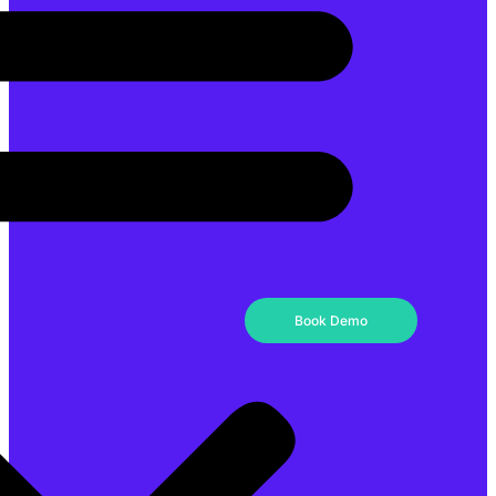
Book Demo