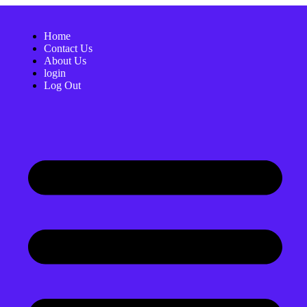
Home
Contact Us
About Us
login
Log Out