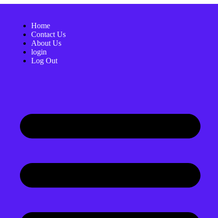
Home
Contact Us
About Us
login
Log Out