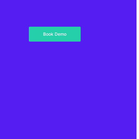
Book Demo