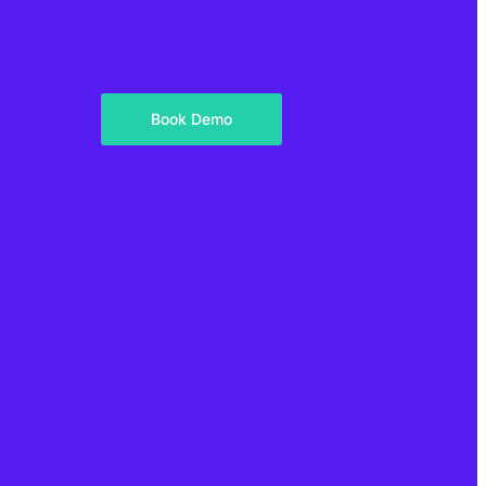
Book Demo