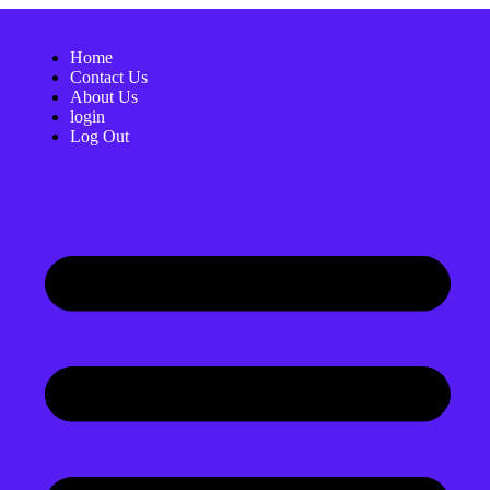
Home
Contact Us
About Us
login
Log Out