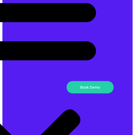
Book Demo