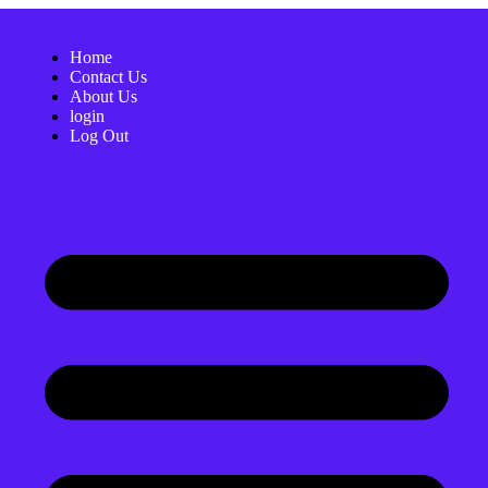
Home
Contact Us
About Us
login
Log Out