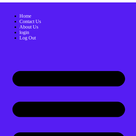
Home
Contact Us
About Us
login
Log Out