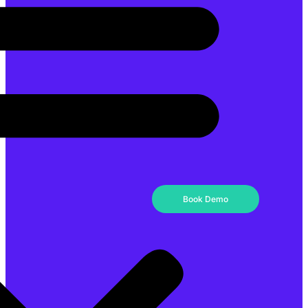
Book Demo