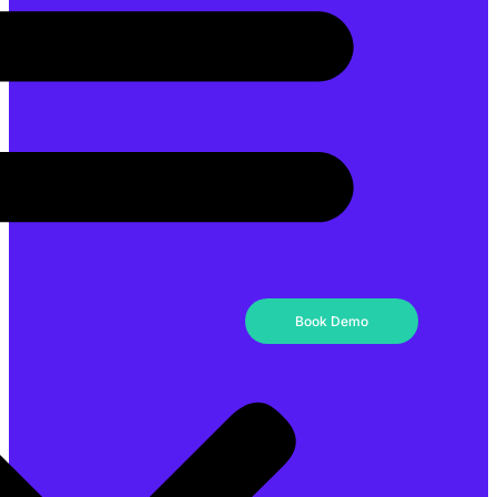
Book Demo