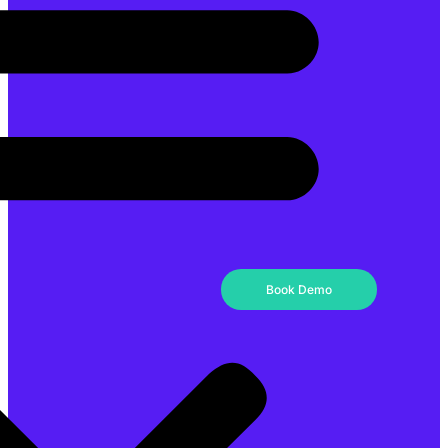
Book Demo