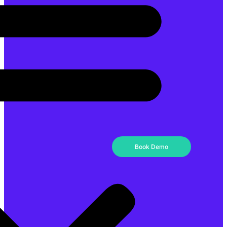
Book Demo