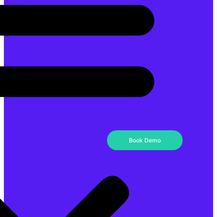
Book Demo