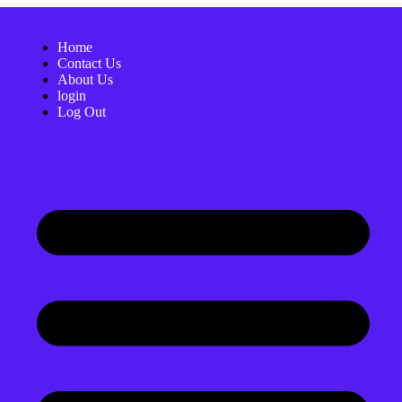
Home
Contact Us
About Us
login
Log Out