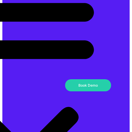
Book Demo