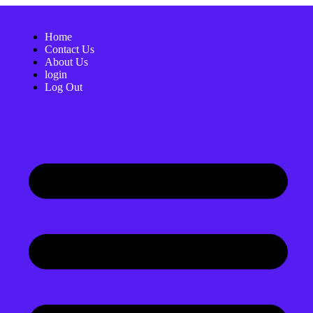
Home
Contact Us
About Us
login
Log Out