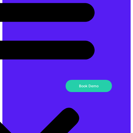
Book Demo