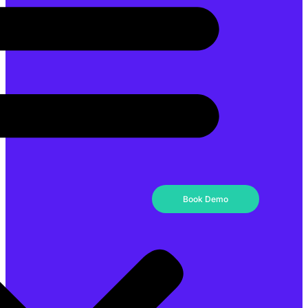
Book Demo