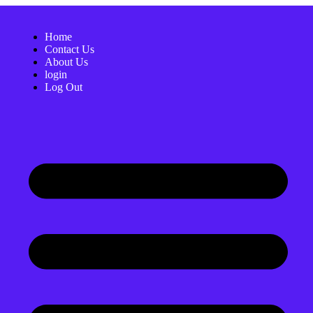
Home
Contact Us
About Us
login
Log Out