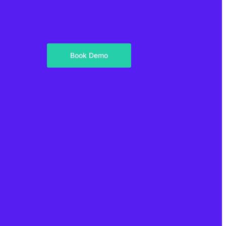
Book Demo