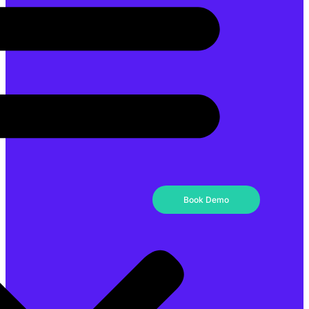
Book Demo