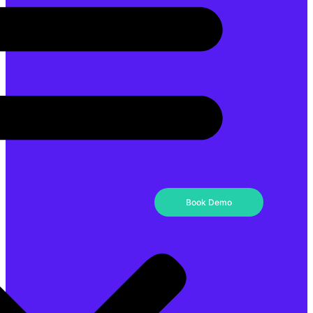
Book Demo