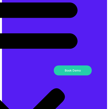
Book Demo