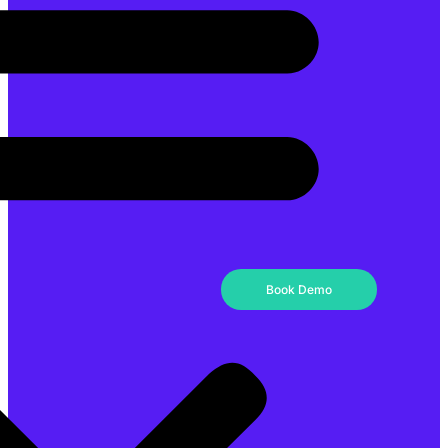
Book Demo