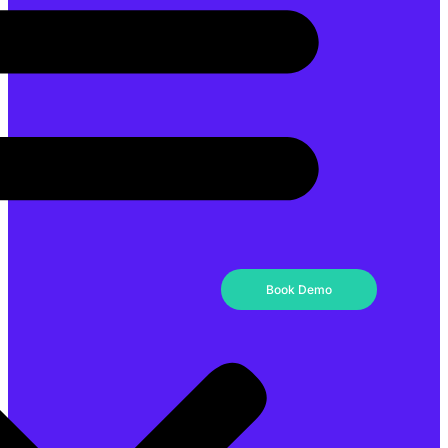
Book Demo