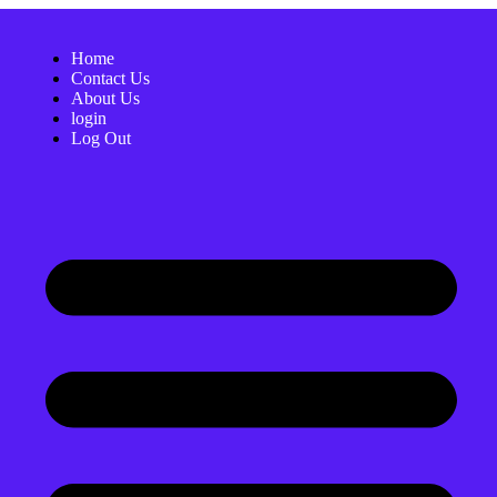
Home
Contact Us
About Us
login
Log Out