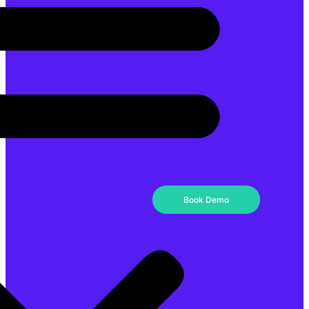
Book Demo