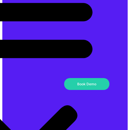
Book Demo