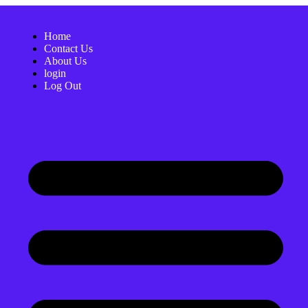
Home
Contact Us
About Us
login
Log Out