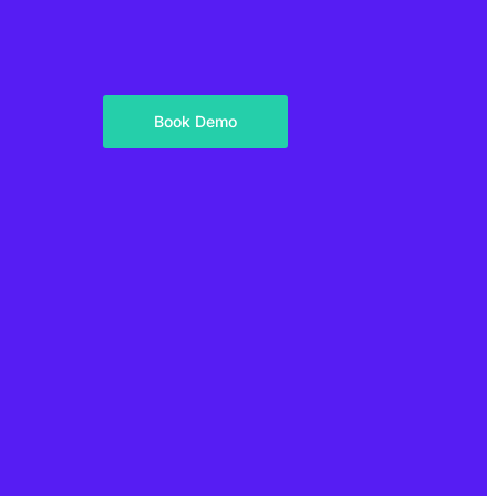
Book Demo